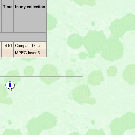
Time
In my collection
4:51
Compact Disc
MPEG layer 3