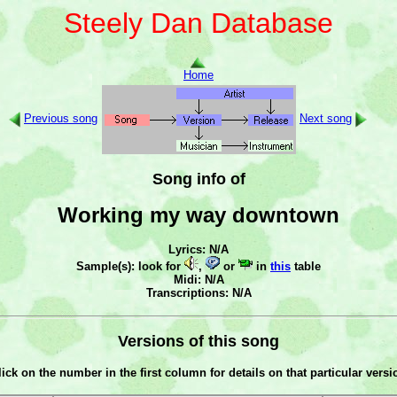
Steely Dan Database
Home
Previous song
Next song
Song info of
Working my way downtown
Lyrics: N/A
Sample(s): look for
,
or
in
this
table
Midi: N/A
Transcriptions: N/A
Versions of this song
lick on the number in the first column for details on that particular versi