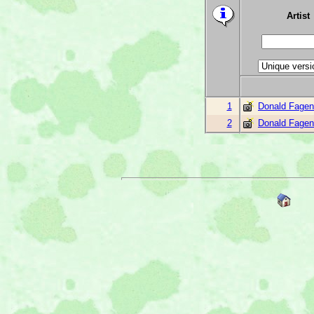
Artist
1
Donald Fagen
2
Donald Fagen