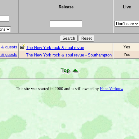
Release
Live
 & guests
Yes
The New York rock & soul revue
 & guests
Yes
The New York rock & soul revue - Southampton
This site was started in 2000 and is still owned by
Hans Verlouw