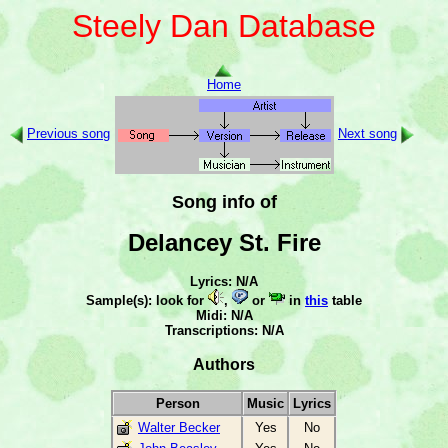
Steely Dan Database
Home
Previous song
Next song
Song info of
Delancey St. Fire
Lyrics: N/A
Sample(s): look for
,
or
in
this
table
Midi: N/A
Transcriptions: N/A
Authors
Person
Music
Lyrics
Walter Becker
Yes
No