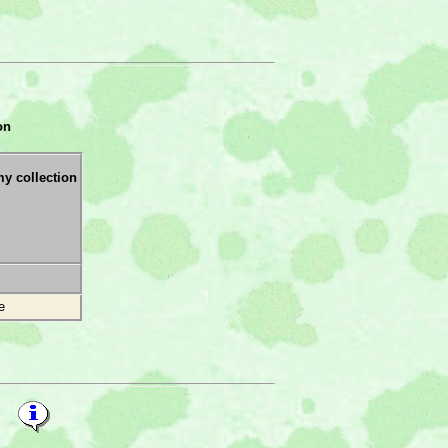
on
my collection
e