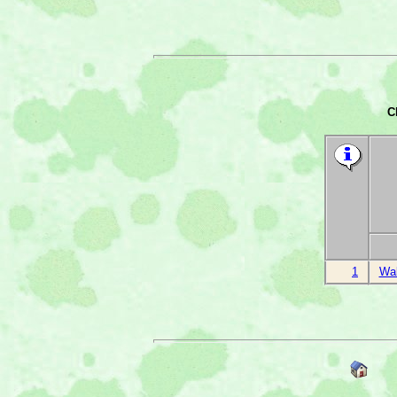
C
1
Wal