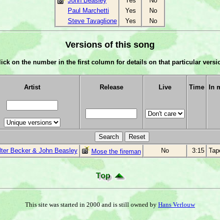
John Beasley
Yes
No
Paul Marchetti
Yes
No
Steve Tavaglione
Yes
No
Versions of this song
lick on the number in the first column for details on that particular versi
Artist
Release
Live
Time
In 
ter Becker & John Beasley
No
3:15
Tap
Mose the fireman
This site was started in 2000 and is still owned by
Hans Verlouw