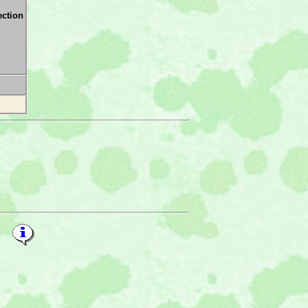
ection