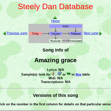
Steely Dan Database
Home
Previous song
Next song
Song info of
Amazing grace
Lyrics: N/A
Sample(s): look for
,
or
in
this
table
Midi: N/A
Transcriptions: N/A
Versions of this song
lick on the number in the first column for details on that particular versi