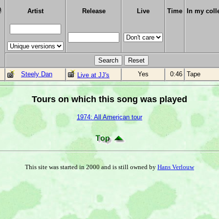
Artist
Release
Live
Time
In my coll
Steely Dan
Yes
0:46
Tape
Live at JJ's
Tours on which this song was played
1974: All American tour
This site was started in 2000 and is still owned by
Hans Verlouw