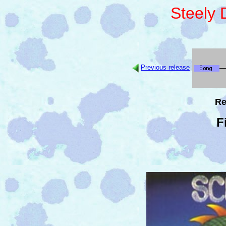
Steely
Previous release
Re
F