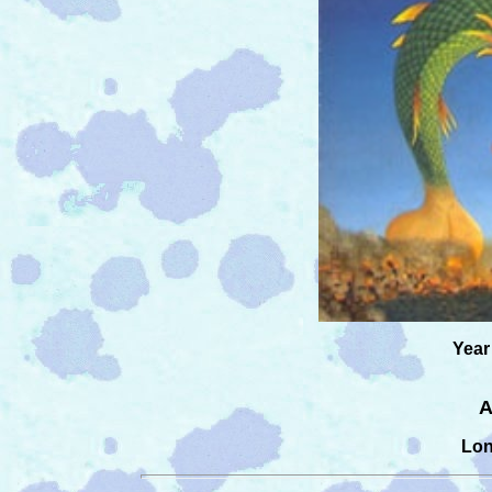
Year
A
Lon