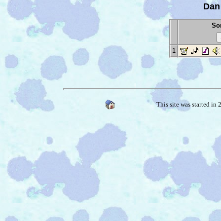
Dan
Son
1
This site was started in