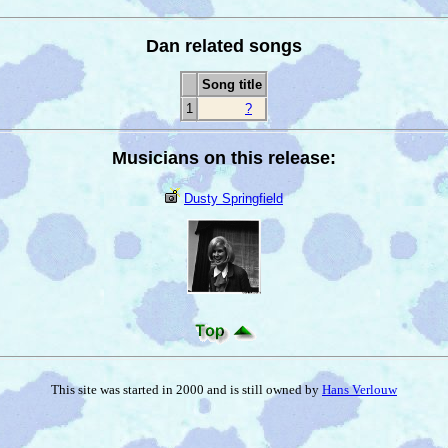
Dan related songs
Song title
1
?
Musicians on this release:
Dusty Springfield
This site was started in 2000 and is still owned by
Hans Verlouw