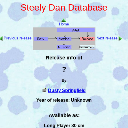
Steely Dan Database
Home
Previous release
Next release
Release info of
?
By
Dusty Springfield
Year of release: Unknown
Available as:
Long Player 30 cm