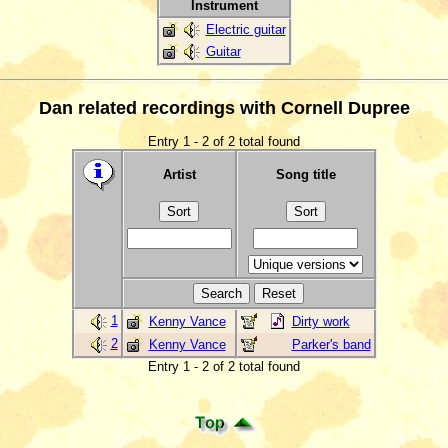
Instrument
Electric guitar
Guitar
Dan related recordings with Cornell Dupree
Entry 1 - 2 of 2 total found
Artist
Song title
1
Kenny Vance
Dirty work
2
Kenny Vance
Parker's band
Entry 1 - 2 of 2 total found