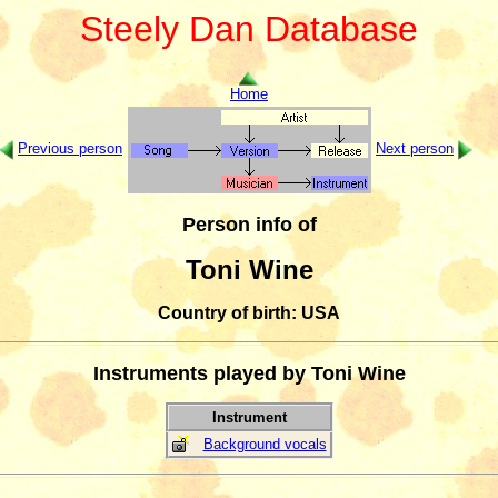
Steely Dan Database
Home
Previous person
Next person
Person info of
Toni Wine
Country of birth: USA
Instruments played by Toni Wine
Instrument
Background vocals