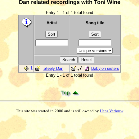
Dan related recordings with Toni Wine
Entry 1 - 1 of 1 total found
Artist
Song title
1
Steely Dan
Babylon sisters
Entry 1 - 1 of 1 total found
This site was started in 2000 and is still owned by
Hans Verlouw