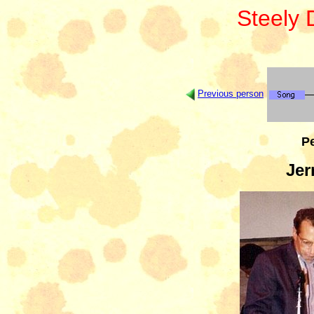
Steely
Previous person
Pe
Jer