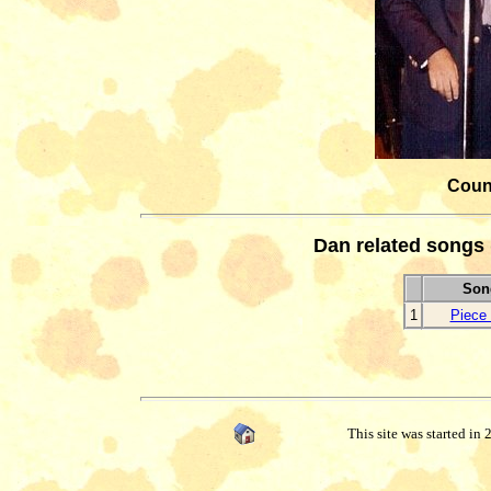
Count
Dan related songs 
Song
1
Piece 
This site was started in