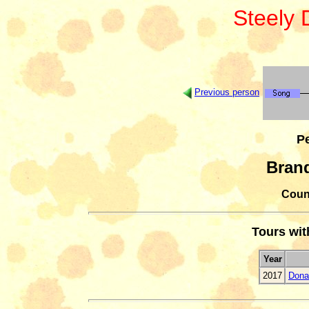
Steely
Previous person
Pe
Bran
Count
Tours wi
Year
2017
Dona