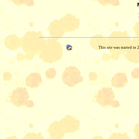
This site was started in