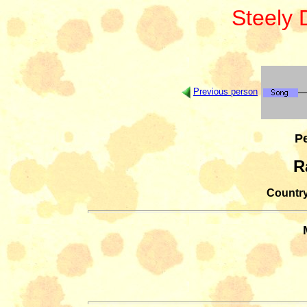
Steely
Previous person
Pe
R
Country