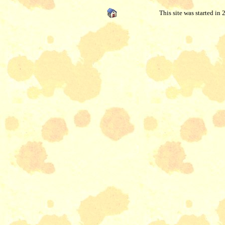
This site was started in