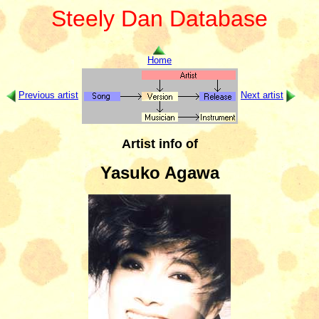
Steely Dan Database
Home
Previous artist
Next artist
Artist info of
Yasuko Agawa