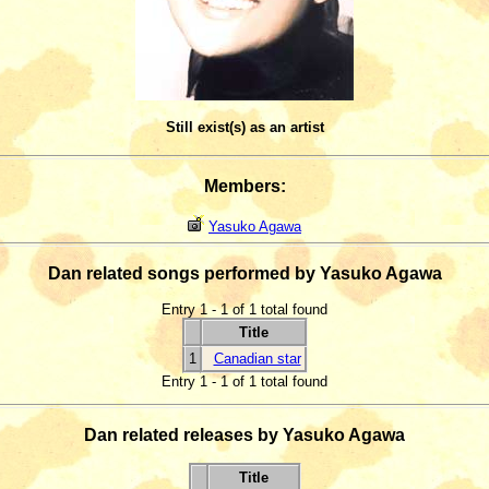
Still exist(s) as an artist
Members:
Yasuko Agawa
Dan related songs performed by Yasuko Agawa
Entry 1 - 1 of 1 total found
Title
1
Canadian star
Entry 1 - 1 of 1 total found
Dan related releases by Yasuko Agawa
Title